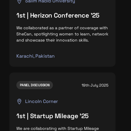
Salim Habib University
1st | Herizon Conference '25
We collaborated as a partner of coverage with
SheCan, spotlighting
women to learn, network
and
showcase their innovation skills.
Karachi, Pakistan
19th July 2025
PANEL DISCUSSION
Lincoln Corner
1st | Startup Mileage '25
We are collaborating with Startup Mileage