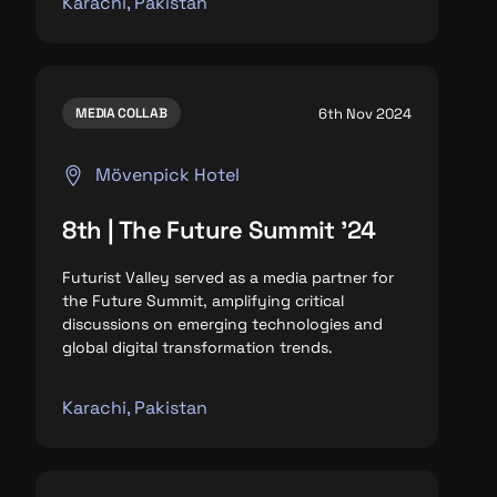
Karachi, Pakistan
6th Nov 2024
MEDIA COLLAB
Mövenpick Hotel
8th | The Future Summit '24
Futurist Valley served as a media partner for
the Future Summit, amplifying critical
discussions on emerging technologies and
global digital transformation trends.
Karachi, Pakistan