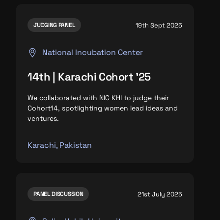
19th Sept 2025
JUDGING PANEL
National Incubation Center
14th | Karachi Cohort '25
We collaborated with NIC KHI to judge their
Cohort14, spotlighting
women lead ideas and
ventures.
Karachi, Pakistan
21st July 2025
PANEL DISCUSSION