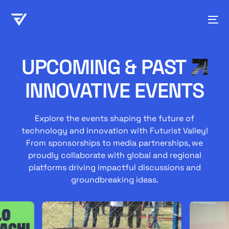
UPCOMING & PAST
INNOVATIVE EVENTS
Explore the events shaping the future of
technology and innovation with Futurist Valley!
From sponsorships to media partnerships, we
proudly collaborate with global and regional
platforms driving impactful discussions and
groundbreaking ideas.