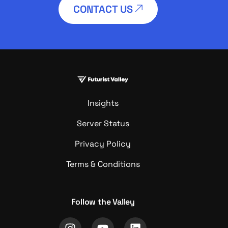
CONTACT US
Insights
Server Status
Privacy Policy
Terms & Conditions
Follow the Valley