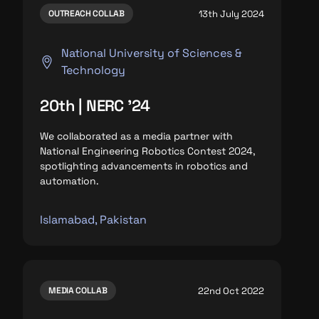
13th July 2024
OUTREACH COLLAB
National University of Sciences &
Technology
20th | NERC '24
We collaborated as a media partner with
National Engineering Robotics Contest 2024,
spotlighting advancements in robotics and
automation.
Islamabad, Pakistan
22nd Oct 2022
MEDIA COLLAB