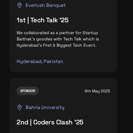
Everlush Banquet
1st | Tech Talk '25
We collaborated as a partner for Startup
Baithak’s goodies with Tech Talk which is
Hyderabad’s First & Biggest Tech Event.
Hyderabad, Pakistan
6th May 2025
SPONSOR
Bahria University
2nd | Coders Clash '25