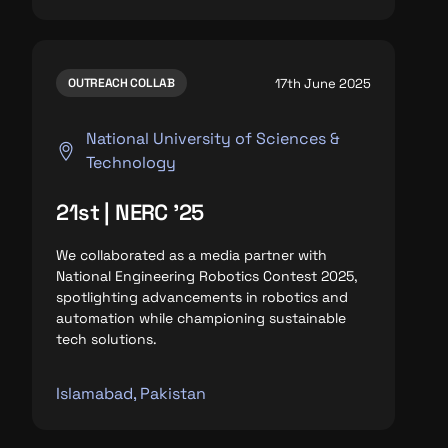
17th June 2025
OUTREACH COLLAB
National University of Sciences &
Technology
21st | NERC '25
We collaborated as a media partner with
National Engineering Robotics Contest 2025,
spotlighting advancements in robotics and
automation while championing sustainable
tech solutions.
Islamabad, Pakistan