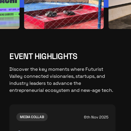
EVENT HIGHLIGHTS
Discover the key moments where Futurist
Valley connected visionaries, startups, and
industry leaders to advance the
entrepreneurial ecosystem and new-age tech.
6th Nov 2025
MEDIA COLLAB