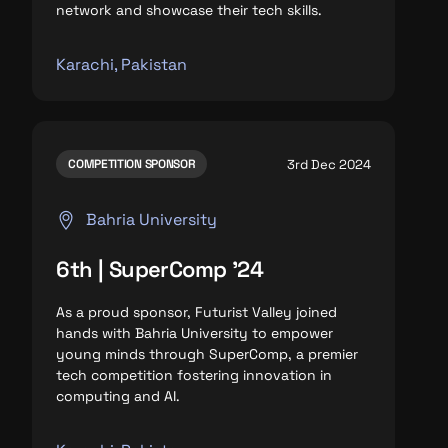
network and
showcase their tech skills.
Karachi, Pakistan
3rd Dec 2024
COMPETITION SPONSOR
Bahria University
6th | SuperComp '24
As a proud sponsor, Futurist Valley joined
hands with Bahria University to empower
young minds through SuperComp, a premier
tech competition fostering innovation in
computing and AI.