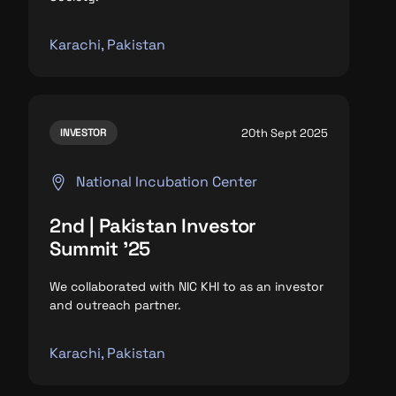
Karachi, Pakistan
20th Sept 2025
INVESTOR
National Incubation Center
2nd | Pakistan Investor
Summit '25
We collaborated with NIC KHI to as an investor
and outreach partner.
Karachi, Pakistan