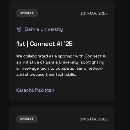
26th May 2025
SPONSOR
Bahria University
1st | Connect AI '25
We collaborated as a sponsor with Connect AI,
an initiative of Bahria University, spotlighting
ai, new-age tech to compete, learn, network
and
showcase their tech skills.
Karachi, Pakistan
24th May 2025
SPONSOR