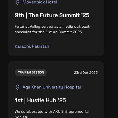
Mövenpick Hotel
9th | The Future Summit '25
Futurist Valley served as a media outreach
specialist for the Future Summit 2025.
Karachi, Pakistan
23rd Oct 2025
TRAINING SESSION
Aga Khan University Hospital
1st | Hustle Hub '25
We collaborated with AKU Entrepreneurial
Society.