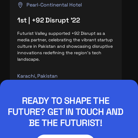
Pearl-Continental Hotel
1st | +92 Disrupt '22
Futurist Valley supported +92 Disrupt as a
media partner, celebrating the vibrant startup
culture in Pakistan and showcasing disruptive
innovations redefining the region’s tech
landscape.
Karachi, Pakistan
READY TO SHAPE THE
FUTURE? GET IN TOUCH AND
BE THE FUTURIST!