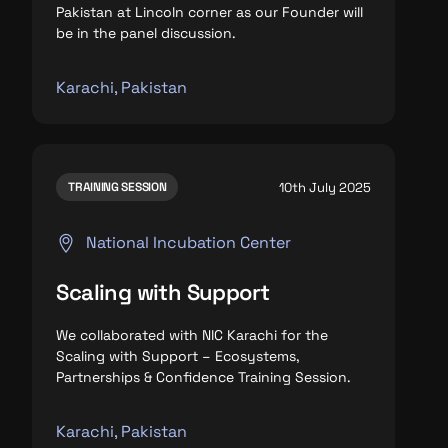
Pakistan at Lincoln corner as our Founder will
be in the panel discussion.
Karachi, Pakistan
10th July 2025
TRAINING SESSION
National Incubation Center
Scaling with Support
We collaborated with NIC Karachi for the
Scaling with Support – Ecosystems,
Partnerships & Confidence Training Session.
Karachi, Pakistan