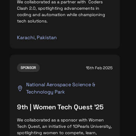
We collaborated as a partner with Coders
Clash 2.0, spotlighting advancements in
coding and automation while championing
tech solutions.
Karachi, Pakistan
15th Feb 2025
SPONSOR
National Aerospace Science &
Technology Park
9th | Women Tech Quest '25
We collaborated as a sponsor with Women
Tech Quest, an initiative of 10Pearls University,
spotlighting
women to compete, learn,